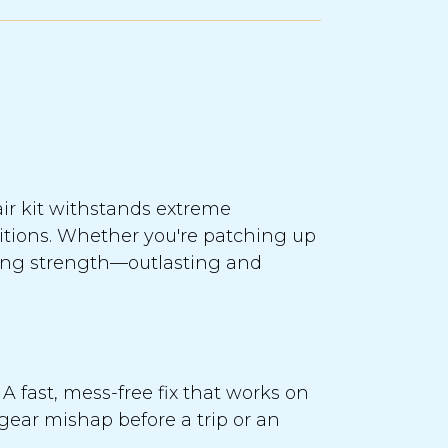
air kit withstands extreme
ditions. Whether you're patching up
ring strength—outlasting and
A fast, mess-free fix that works on
 gear mishap before a trip or an