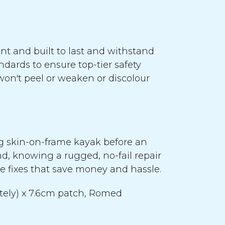
nt and built to last and withstand
ndards to ensure top-tier safety
won't peel or weaken or discolour
ng skin-on-frame kayak before an
d, knowing a rugged, no-fail repair
ive fixes that save money and hassle.
ately) x 7.6cm patch, Romed