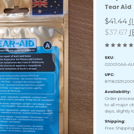
Tear Aid
$41.44
(
$37.67
(
SKU:
020010AA-A
UPC:
87180539200
Availability:
Order process
to all major ci
days, slightly
Shipping:
Free Shippin