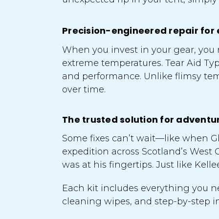
Precision-engineered repair for 
When you invest in your gear, you n
extreme temperatures. Tear Aid Ty
and performance. Unlike flimsy temp
over time.
The trusted solution for adventu
Some fixes can’t wait—like when Gl
expedition across Scotland’s West 
was at his fingertips. Just like Kel
Each kit includes everything you ne
cleaning wipes, and step-by-step ins