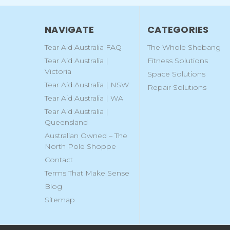
NAVIGATE
CATEGORIES
Tear Aid Australia FAQ
The Whole Shebang
Tear Aid Australia |
Fitness Solutions
Victoria
Space Solutions
Tear Aid Australia | NSW
Repair Solutions
Tear Aid Australia | WA
Tear Aid Australia |
Queensland
Australian Owned – The
North Pole Shoppe
Contact
Terms That Make Sense
Blog
Sitemap