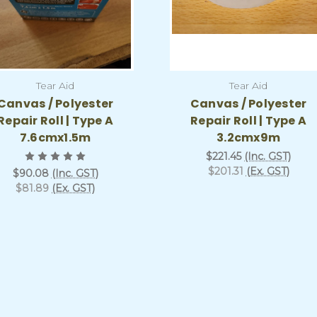
Tear Aid
Tear Aid
Canvas / Polyester
Canvas / Polyester
Repair Roll | Type A
Repair Roll | Type A
7.6cmx1.5m
3.2cmx9m
$221.45
(Inc. GST)
$201.31
(Ex. GST)
$90.08
(Inc. GST)
$81.89
(Ex. GST)