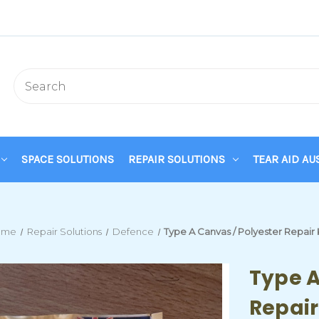
SPACE SOLUTIONS
REPAIR SOLUTIONS
TEAR AID AU
ome
Repair Solutions
Defence
Type A Canvas / Polyester Repair 
Type A
Repair