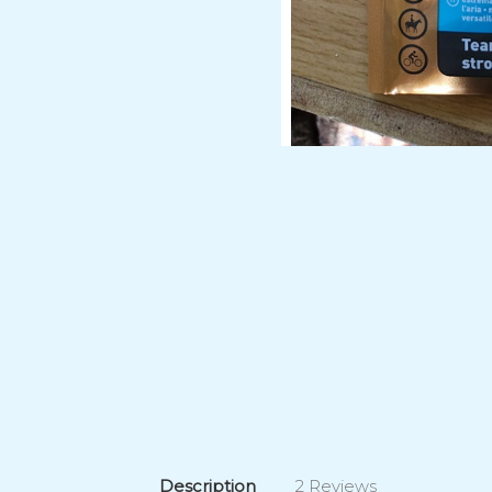
Description
2 Reviews