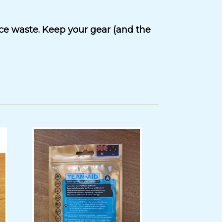
uce waste. Keep your gear (and the