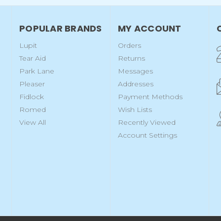
POPULAR BRANDS
MY ACCOUNT
Lupit
Orders
Tear Aid
Returns
Park Lane
Messages
Pleaser
Addresses
Fidlock
Payment Methods
Romed
Wish Lists
View All
Recently Viewed
Account Settings