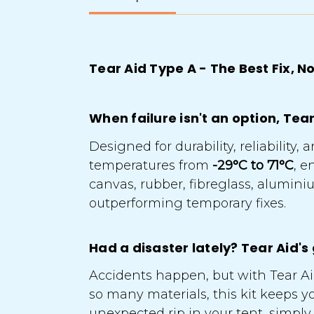
Tear Aid Type A - The Best Fix,
When failure isn't an option, Tea
Designed for durability, reliabilit
temperatures from
-29°C to 71°C
, e
canvas, rubber, fibreglass, alumi
outperforming temporary fixes.
Had a disaster lately? Tear Aid's
Accidents happen, but with Tear Aid
so many materials, this kit keeps y
unexpected rip in your tent, simply