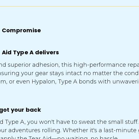
 No Compromise
r Aid Type A delivers
y, and superior adhesion, this high-performance rep
nsuring your gear stays intact no matter the con
nium, or even Hypalon, Type A bonds with unwave
 got your back
 Type A, you won't have to sweat the small stuff. 
our adventures rolling. Whether it's a last-minute
 apply the Tear Aid—no waiting, no hassle.