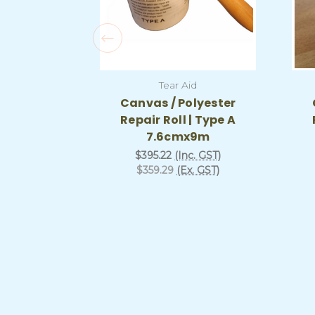
Tear Aid
Canvas / Polyester
Repair Roll | Type A
7.6cmx9m
$395.22
(Inc. GST)
$359.29
(Ex. GST)