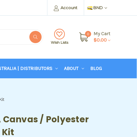
Account
BND
My Cart
0
$0.00
Wish Lists
STRALIA | DISTRIBUTORS
ABOUT
BLOG
Kit
 Canvas / Polyester
 Kit