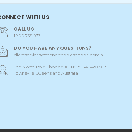
CONNECT WITH US
CALL US
1800 739 933
DO YOU HAVE ANY QUESTIONS?
clientservices@thenorthpoleshoppe.com.au
The North Pole Shoppe ABN: 85 147 420 568
Townsville Queensland Australia