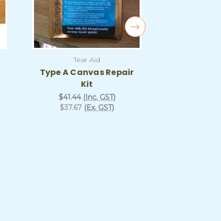
Tear Aid
Tea
Type A Canvas Repair
Canvas 
Kit
Repair Ki
and 
$41.44
(Inc. GST)
$37.67
(Ex. GST)
$80.81
$73.46