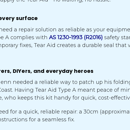
every surface
eed a repair solution as reliable as your equipme
pe A complies with
AS 1230-1993 (R2016)
safety sta
orary fixes, Tear Aid creates a durable seal that 
rers, DIYers, and everyday heroes
enn needed a reliable way to patch up his foldi
Coast. Having Tear Aid Type A meant peace of min
lee, who keeps this kit handy for quick, cost-effect
ed for a quick, reliable repair: a 30cm (approxim
tructions for a seamless fix.