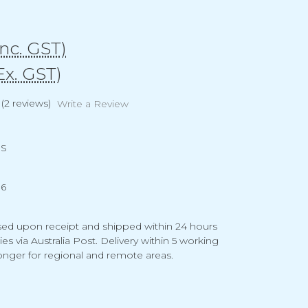
Inc. GST)
Ex. GST)
(2 reviews)
Write a Review
US
16
ed upon receipt and shipped within 24 hours
ties via Australia Post. Delivery within 5 working
 longer for regional and remote areas.
g