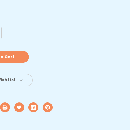
crease
antity
ype
anvas
lyester
pair
t
ish List