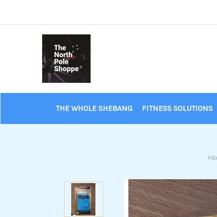
THE WHOLE SHEBANG
FITNESS SOLUTIONS
H