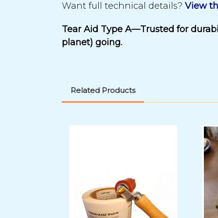
Want full technical details?
View th
Tear Aid Type A—Trusted for durabil
planet) going.
Related Products