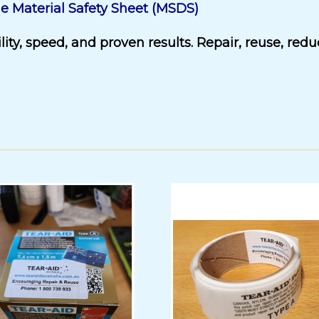
e Material Safety Sheet (MSDS)
ity, speed, and proven results. Repair, reuse, red