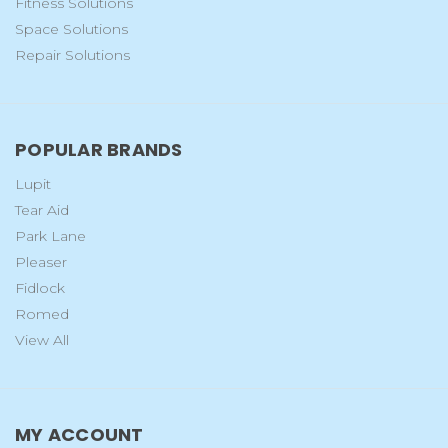
Fitness Solutions
Space Solutions
Repair Solutions
POPULAR BRANDS
Lupit
Tear Aid
Park Lane
Pleaser
Fidlock
Romed
View All
MY ACCOUNT