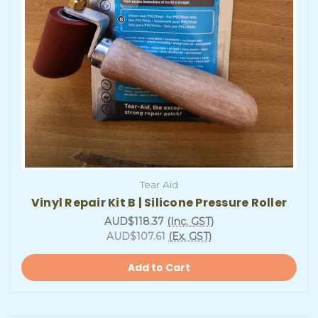
Tear Aid
Vinyl Repair Kit B | Silicone Pressure Roller
AUD$118.37
(Inc. GST)
AUD$107.61
(Ex. GST)
Add to Cart