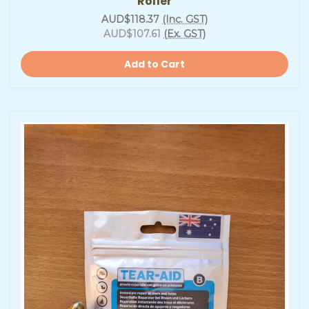
Roller
AUD$118.37
(Inc. GST)
AUD$107.61
(Ex. GST)
Add to Cart