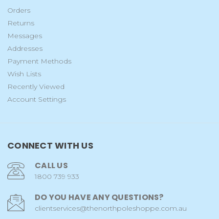
Orders
Returns
Messages
Addresses
Payment Methods
Wish Lists
Recently Viewed
Account Settings
CONNECT WITH US
CALL US
1800 739 933
DO YOU HAVE ANY QUESTIONS?
clientservices@thenorthpoleshoppe.com.au