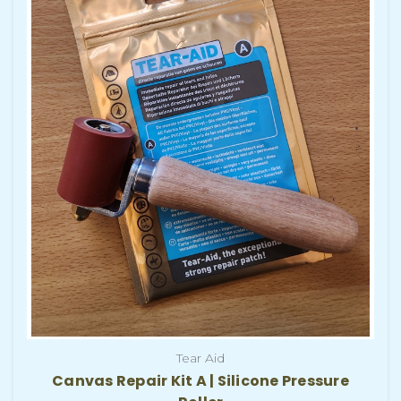
Tear Aid
Canvas Repair Kit A | Silicone Pressure