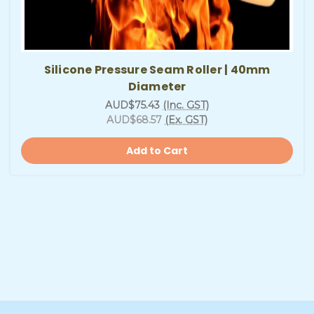
Silicone Pressure Seam Roller | 40mm
Diameter
AUD$75.43
(Inc. GST)
AUD$68.57
(Ex. GST)
Add to Cart