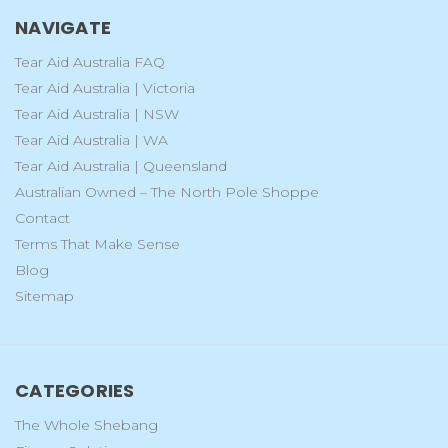
NAVIGATE
Tear Aid Australia FAQ
Tear Aid Australia | Victoria
Tear Aid Australia | NSW
Tear Aid Australia | WA
Tear Aid Australia | Queensland
Australian Owned – The North Pole Shoppe
Contact
Terms That Make Sense
Blog
Sitemap
CATEGORIES
The Whole Shebang