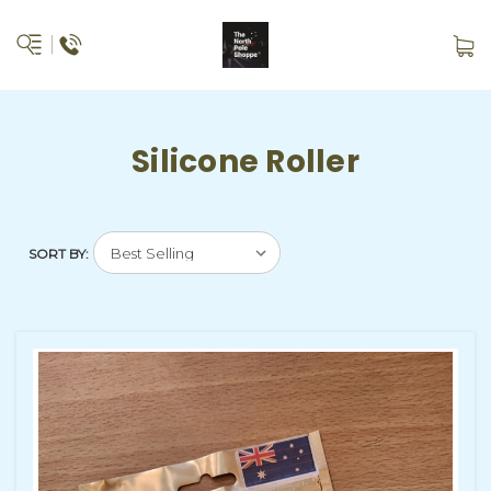
Silicone Roller
SORT BY: