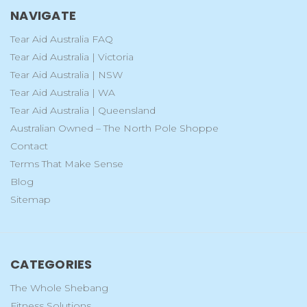
NAVIGATE
Tear Aid Australia FAQ
Tear Aid Australia | Victoria
Tear Aid Australia | NSW
Tear Aid Australia | WA
Tear Aid Australia | Queensland
Australian Owned – The North Pole Shoppe
Contact
Terms That Make Sense
Blog
Sitemap
CATEGORIES
The Whole Shebang
Fitness Solutions