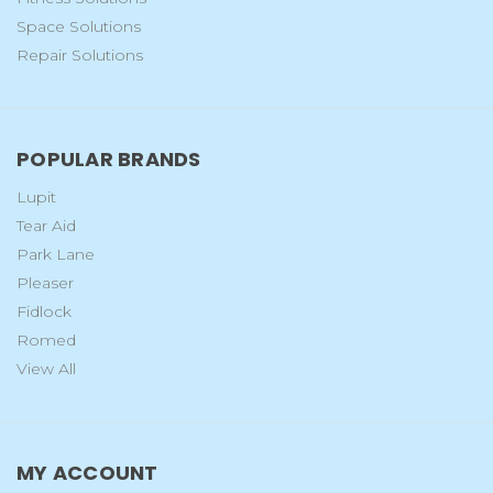
Space Solutions
Repair Solutions
POPULAR BRANDS
Lupit
Tear Aid
Park Lane
Pleaser
Fidlock
Romed
View All
MY ACCOUNT