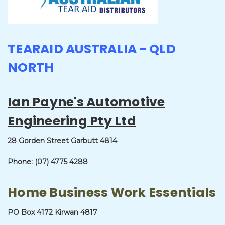
TEARAID AUSTRALIA - QLD
NORTH
Ian Payne's Automotive
Engineering Pty Ltd
28 Gorden Street
Garbutt 4814
Phone: (07) 4775 4288
Home Business Work Essentials
PO Box 4172 Kirwan 4817