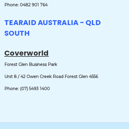
Phone: 0482 901 764
TEARAID AUSTRALIA - QLD
SOUTH
Coverworld
Forest Glen Business Park
Unit 8 / 42 Owen Creek Road
Forest Glen 4556
Phone: (07) 5493 1400