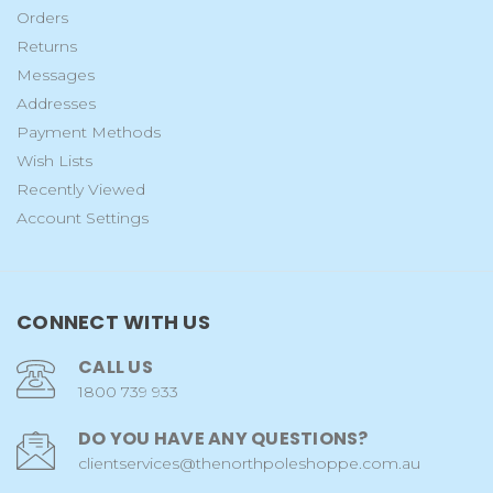
Orders
Returns
Messages
Addresses
Payment Methods
Wish Lists
Recently Viewed
Account Settings
CONNECT WITH US
CALL US
1800 739 933
DO YOU HAVE ANY QUESTIONS?
clientservices@thenorthpoleshoppe.com.au