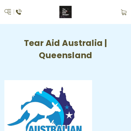
Tear Aid Australia |
Queensland