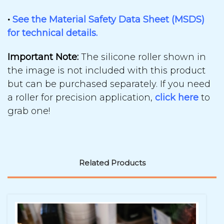
•
See the Material Safety Data Sheet (MSDS)
for technical details.
Important Note:
The
silicone roller shown in
the image is not included
with this
product
but
can be purchased separately.
If you need
a
roller for precision application,
click here
to
grab one!
Related Products