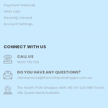
Payment Methods
Wish Lists
Recently Viewed
Account Settings
CONNECT WITH US
CALL US
1800 739 933
DO YOU HAVE ANY QUESTIONS?
clientservices@thenorthpoleshoppe.com.au
The North Pole Shoppe ABN: 85 147 420 568 Towns
ville Queensland Australia