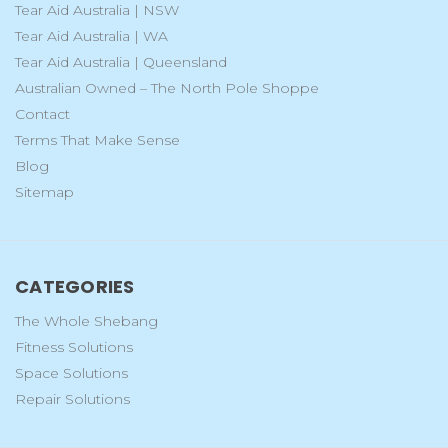
Tear Aid Australia | NSW
Tear Aid Australia | WA
Tear Aid Australia | Queensland
Australian Owned – The North Pole Shoppe
Contact
Terms That Make Sense
Blog
Sitemap
CATEGORIES
The Whole Shebang
Fitness Solutions
Space Solutions
Repair Solutions