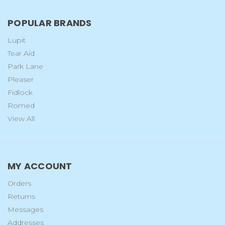
POPULAR BRANDS
Lupit
Tear Aid
Park Lane
Pleaser
Fidlock
Romed
View All
MY ACCOUNT
Orders
Returns
Messages
Addresses