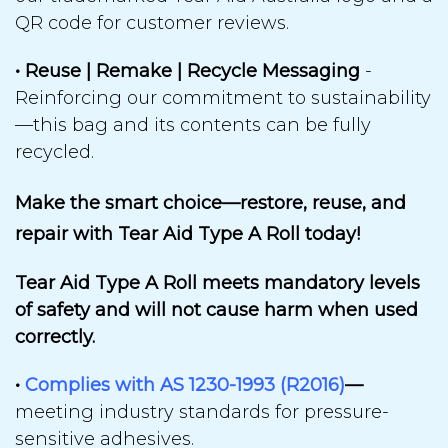
QR code for customer reviews.
• Reuse | Remake | Recycle Messaging
-
Reinforcing our
commitment to sustainability
—
this bag and its contents can be
fully
recycled.
Make the smart choice—restore, reuse, and
repair with Tear Aid Type A Roll today!
Tear Aid Type A Roll meets mandatory levels
of safety and will not cause harm when used
correctly.
•
Complies with AS 1230-1993 (R2016)
—
meeting industry standards for
pressure-
sensitive adhesives.