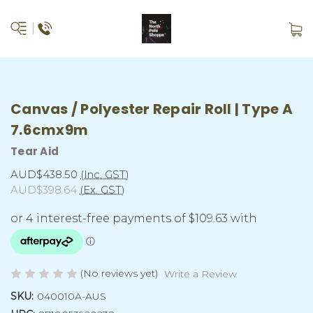
Canvas / Polyester Repair Roll | Type A
7.6cmx9m
Tear Aid
AUD$438.50
(Inc. GST)
AUD$398.64
(Ex. GST)
(No reviews yet)
Write a Review
SKU:
040010A-AUS