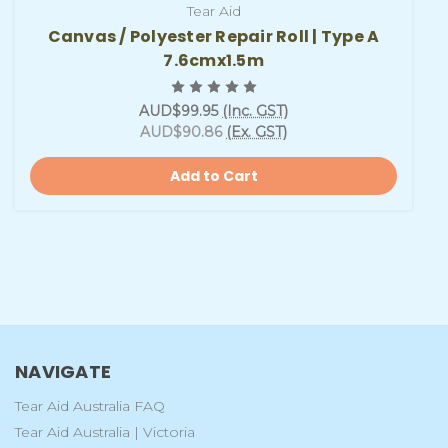
Tear Aid
Canvas / Polyester Repair Roll | Type A
7.6cmx1.5m
AUD$99.95
(Inc. GST)
AUD$90.86
(Ex. GST)
Add to Cart
NAVIGATE
Tear Aid Australia FAQ
Tear Aid Australia | Victoria