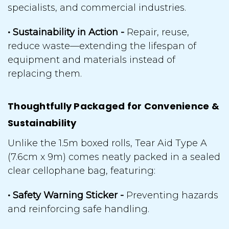
specialists, and commercial industries.
• Sustainability in Action -
Repair, reuse,
reduce waste
—extending the lifespan of
equipment and materials instead of
replacing them.
Thoughtfully Packaged for Convenience &
Sustainability
Unlike the 1.5m boxed rolls, Tear Aid Type A
(7.6cm x 9m) comes neatly packed in a sealed
clear cellophane bag, featuring:
• Safety Warning Sticker -
Preventing hazards
and reinforcing safe handling.