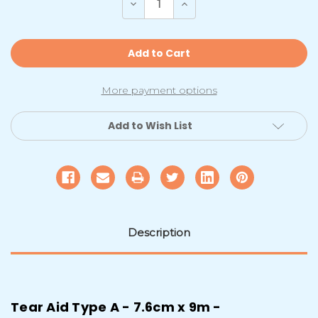
Decrease
Increase
Quantity
Quantity
of
of
Canvas
Canvas
/
/
Polyester
Polyester
Repair
Repair
Roll
Roll
|
|
More payment options
Type
Type
A
A
7.6cmx9m
7.6cmx9m
Add to Wish List
Description
Tear Aid Type A - 7.6cm x 9m -