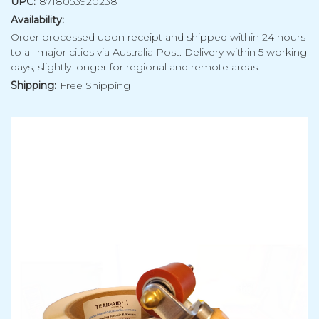
UPC:
8718053920238
Availability:
Order processed upon receipt and shipped within 24 hours
to all major cities via Australia Post. Delivery within 5 working
days, slightly longer for regional and remote areas.
Shipping:
Free Shipping