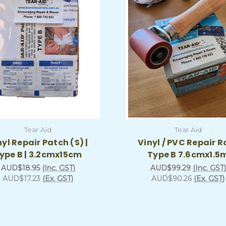
Tear Aid
Tear Aid
nyl Repair Patch (S) |
Vinyl / PVC Repair Ro
ype B | 3.2cmx15cm
Type B 7.6cmx1.5
AUD$18.95
(Inc. GST)
AUD$99.29
(Inc. GST)
AUD$17.23
(Ex. GST)
AUD$90.26
(Ex. GST)