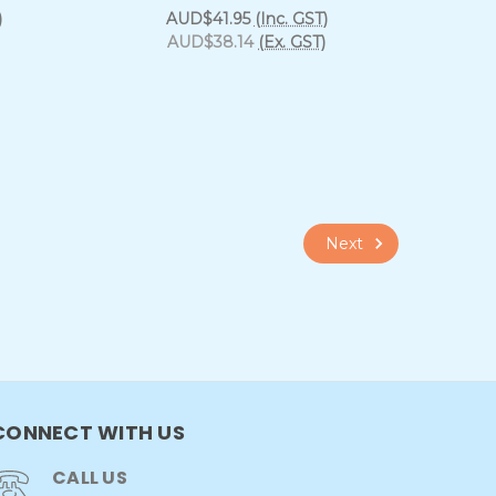
)
AUD$41.95
(Inc. GST)
AUD$38.14
(Ex. GST)
Next
CONNECT WITH US
CALL US