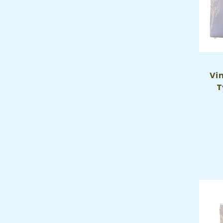
Vin
T