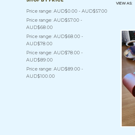
VIEW AS:
Price range: AUD$0.00 - AUD$57.00
Price range: AUD$57.00 -
AUD$68.00
Price range: AUD$68.00 -
AUD$78.00
Price range: AUD$78.00 -
AUD$89.00
Price range: AUD$89.00 -
AUD$100.00