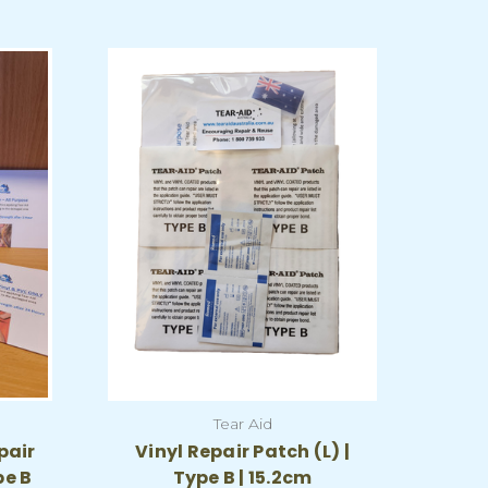
Tear Aid
pair
Vinyl Repair Patch (L) |
pe B
Type B | 15.2cm