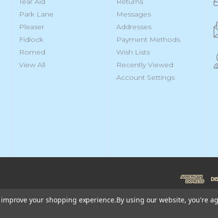
Tear Aid
Returns
Park Lane
Messages
Pleaser
Addresses
Fidlock
Payment Methods
Romed
Wish Lists
View All
Recently Viewed
Account Settings
to improve your shopping experience.
By using our website, you're ag