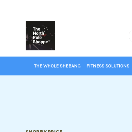
THE WHOLE SHEBANG
FITNESS SOLUTIONS
SHOP BY PRICE