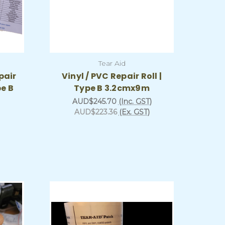
Tear Aid
pair
Vinyl / PVC Repair Roll |
pe B
Type B 3.2cmx9m
AUD$245.70
(Inc. GST)
AUD$223.36
(Ex. GST)