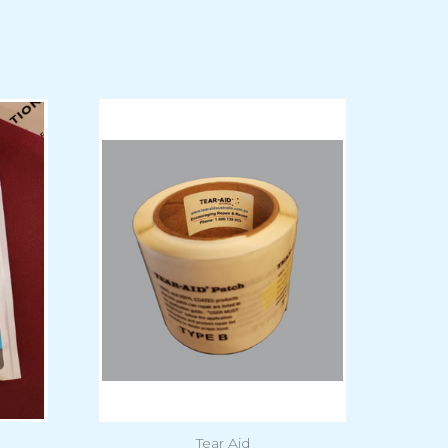
Tear Aid