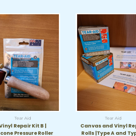
Tear Aid
Tear Aid
Vinyl Repair Kit B |
Canvas and Vinyl Re
icone Pressure Roller
Rolls |Type A and Ty