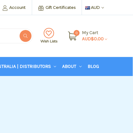
Account
Gift Certificates
AUD
My Cart
0
AUD$0.00
Wish Lists
STRALIA | DISTRIBUTORS
ABOUT
BLOG