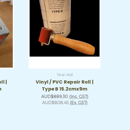
Tear Aid
ll |
Vinyl / PVC Repair Roll |
m
Type B 15.2cmx9m
AUD$889.30
(Inc. GST)
AUD$808.45
(Ex. GST)