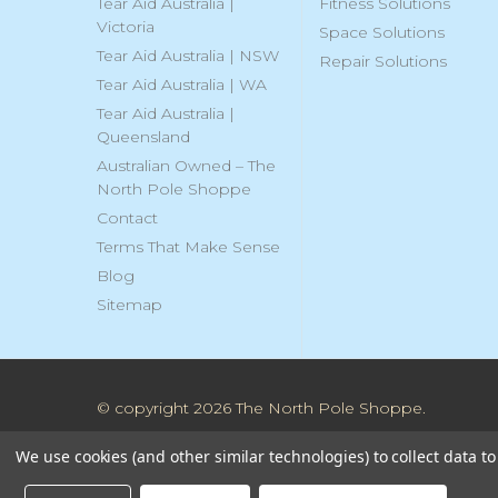
Tear Aid Australia |
Fitness Solutions
Victoria
Space Solutions
Tear Aid Australia | NSW
Repair Solutions
Tear Aid Australia | WA
Tear Aid Australia |
Queensland
Australian Owned – The
North Pole Shoppe
Contact
Terms That Make Sense
Blog
Sitemap
© copyright 2026 The North Pole Shoppe.
We use cookies (and other similar technologies) to collect data 