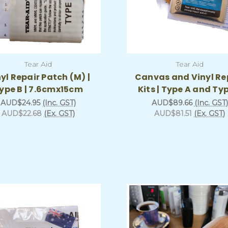
Tear Aid
Tear Aid
yl Repair Patch (M) |
Canvas and Vinyl Re
ype B | 7.6cmx15cm
Kits | Type A and Ty
AUD$24.95
(Inc. GST)
AUD$89.66
(Inc. GST)
AUD$22.68
(Ex. GST)
AUD$81.51
(Ex. GST)