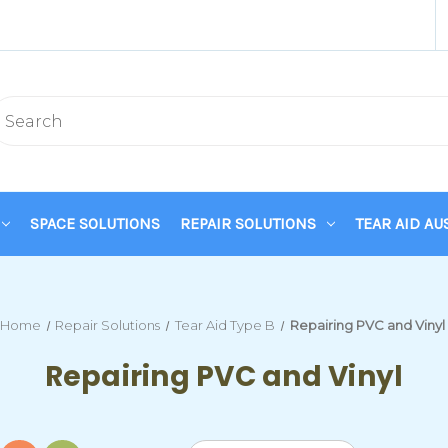
SPACE SOLUTIONS
REPAIR SOLUTIONS
TEAR AID AU
Home
Repair Solutions
Tear Aid Type B
Repairing PVC and Vinyl
Repairing PVC and Vinyl