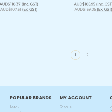
AUD$118.37
(Inc. GST)
AUD$185.95
(Inc. GST
AUD$107.61
(Ex. GST)
AUD$169.05
(Ex. GST)
1
2
POPULAR BRANDS
MY ACCOUNT
Lupit
Orders