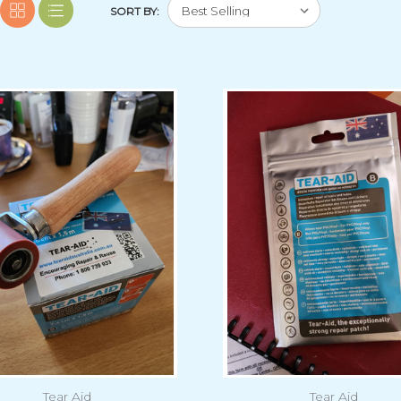
SORT BY:
Tear Aid
Tear Aid