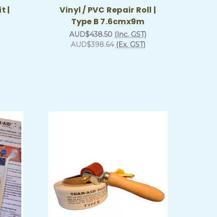
t |
Vinyl / PVC Repair Roll |
Type B 7.6cmx9m
AUD$438.50
(Inc. GST)
AUD$398.64
(Ex. GST)