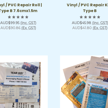
yl / PVC Repair Roll |
Vinyl / PVC Repair Ki
Type B 7.6cmx1.5m
Type B
AUD$99.95
(Inc. GST)
AUD$45.98
(Inc. GST)
AUD$90.86
(Ex. GST)
AUD$41.80
(Ex. GST)