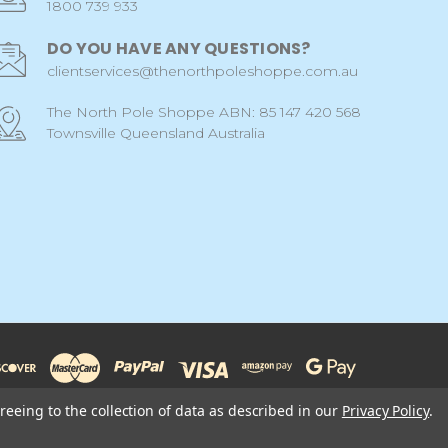
1800 739 933
DO YOU HAVE ANY QUESTIONS?
clientservices@thenorthpoleshoppe.com.au
The North Pole Shoppe ABN: 85 147 420 568
Townsville Queensland Australia
reeing to the collection of data as described in our
Privacy Policy
.