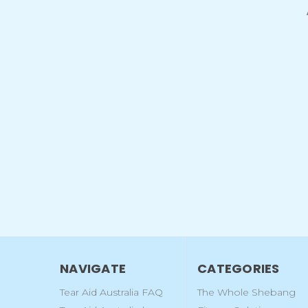
NAVIGATE
CATEGORIES
Tear Aid Australia FAQ
The Whole Shebang