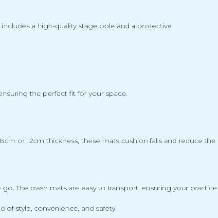
t includes a high-quality stage pole and a protective
suring the perfect fit for your space.
8cm or 12cm thickness, these mats cushion falls and reduce the ris
. The crash mats are easy to transport, ensuring your practice 
of style, convenience, and safety.