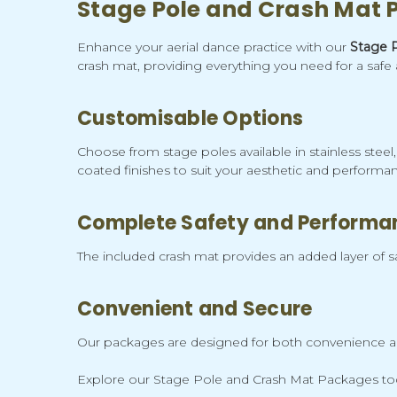
Stage Pole and Crash Mat
Enhance your aerial dance practice with our
Stage 
crash mat, providing everything you need for a safe 
Customisable Options
Choose from stage poles available in stainless stee
coated finishes to suit your aesthetic and performan
Complete Safety and Performa
The included crash mat provides an added layer of saf
Convenient and Secure
Our packages are designed for both convenience and 
Explore our Stage Pole and Crash Mat Packages toda