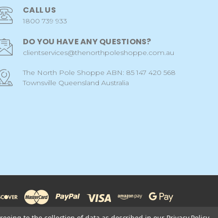
CALL US
1800 739 933
DO YOU HAVE ANY QUESTIONS?
clientservices@thenorthpoleshoppe.com.au
The North Pole Shoppe ABN: 85 147 420 568
Townsville Queensland Australia
reeing to the collection of data as described in our
Privacy Policy
.