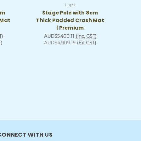
Lupit
cm
Stage Pole with 8cm
 Mat
Thick Padded Crash Mat
| Premium
T)
AUD$5,400.11
(Inc. GST)
T)
AUD$4,909.19
(Ex. GST)
CONNECT WITH US