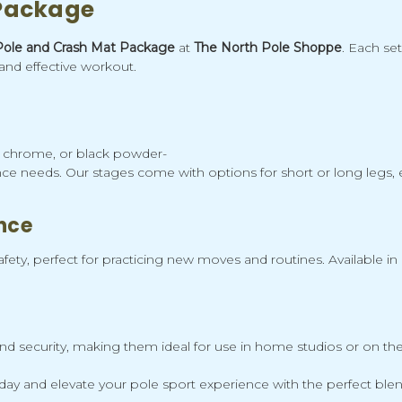
 Package
Pole and Crash Mat Package
at
The North Pole Shoppe
. Each se
and effective workout.
l, chrome, or black powder-
ce needs. Our stages come with options for short or long legs, en
nce
ety, perfect for practicing new moves and routines. Available in 
security, making them ideal for use in home studios or on the go
y and elevate your pole sport experience with the perfect blend 