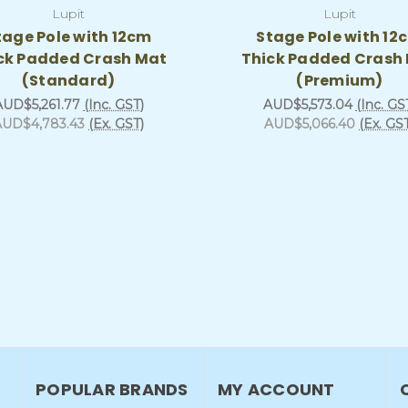
Lupit
Lupit
tage Pole with 12cm
Stage Pole with 12
ck Padded Crash Mat
Thick Padded Crash
(Standard)
(Premium)
AUD$5,261.77
(Inc. GST)
AUD$5,573.04
(Inc. GS
AUD$4,783.43
(Ex. GST)
AUD$5,066.40
(Ex. GS
POPULAR BRANDS
MY ACCOUNT