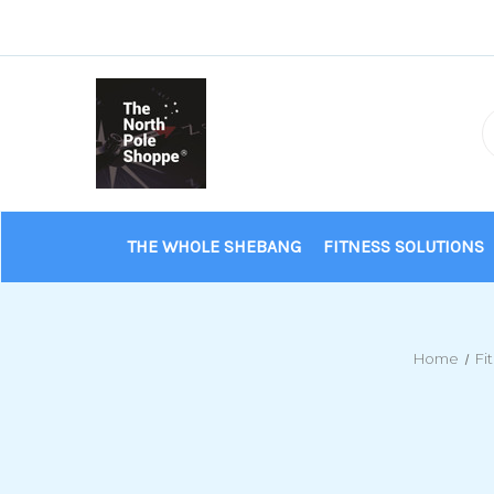
THE WHOLE SHEBANG
FITNESS SOLUTIONS
Home
Fi