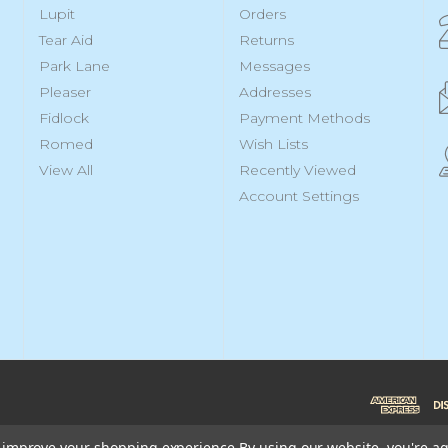
Lupit
Orders
Tear Aid
Returns
Park Lane
Messages
Pleaser
Addresses
Fidlock
Payment Methods
Romed
Wish Lists
View All
Recently Viewed
Account Settings
to improve your shopping experience.
By using our website, you're ag