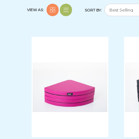
VIEW AS:
SORT BY: