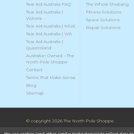
Tear Aid Australia FAQ
The Whole Shebang
Tear Aid Australia |
Fitness Solutions
Victoria
Space Solutions
Tear Aid Australia | NSW
Repair Solutions
Tear Aid Australia | WA
Tear Aid Australia |
Queensland
Australian Owned – The
North Pole Shoppe
Contact
Terms That Make Sense
Blog
Sitemap
© copyright 2026 The North Pole Shoppe.
We use cookies (and other similar technologies) to collect data 