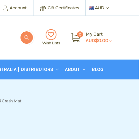
Account
Gift Certificates
AUD
My Cart
0
AUD$0.00
Wish Lists
STRALIA | DISTRIBUTORS
ABOUT
BLOG
 Crash Mat