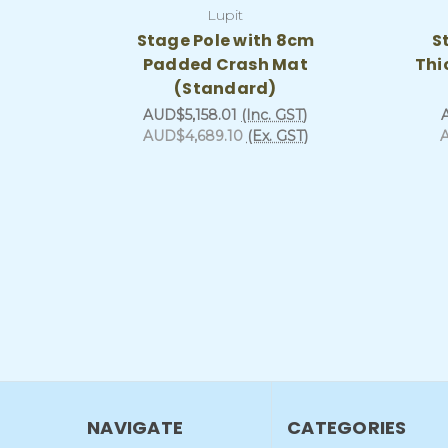
Lupit
Stage Pole with 8cm
S
Padded Crash Mat
Thi
(Standard)
AUD$5,158.01
(Inc. GST)
AUD$4,689.10
(Ex. GST)
NAVIGATE
CATEGORIES