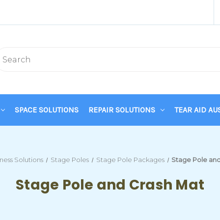
SPACE SOLUTIONS
REPAIR SOLUTIONS
TEAR AID AU
tness Solutions
Stage Poles
Stage Pole Packages
Stage Pole and
Stage Pole and Crash Mat