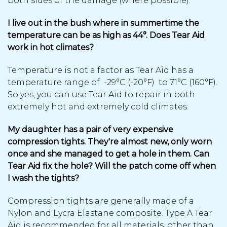
both sides of the damage (where possible).
I live out in the bush where in summertime the
temperature can be as high as 44°. Does Tear Aid
work in hot climates?
Temperature is not a factor as Tear Aid has a
temperature range of -29°C (-20°F) to 71°C (160°F).
So yes, you can use Tear Aid to repair in both
extremely hot and extremely cold climates.
My daughter has a pair of very expensive
compression tights. They're almost new, only worn
once and she managed to get a hole in them. Can
Tear Aid fix the hole? Will the patch come off when
I wash the tights?
Compression tights are generally made of a
Nylon and Lycra Elastane composite. Type A Tear
Aid is recommended for all materials, other than