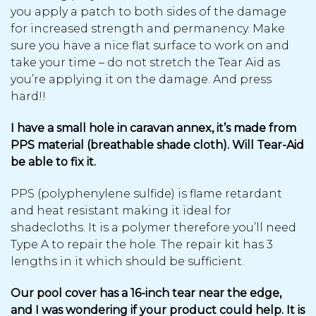
you apply a patch to both sides of the damage
for increased strength and permanency. Make
sure you have a nice flat surface to work on and
take your time – do not stretch the Tear Aid as
you’re applying it on the damage. And press
hard!!
I have a small hole in caravan annex, it’s made from
PPS material (breathable shade cloth). Will Tear-Aid
be able to fix it.
PPS (polyphenylene sulfide) is flame retardant
and heat resistant making it ideal for
shadecloths. It is a polymer therefore you’ll need
Type A to repair the hole. The repair kit has 3
lengths in it which should be sufficient.
Our pool cover has a 16-inch tear near the edge,
and I was wondering if your product could help. It is