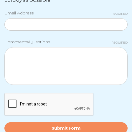
quickly as possible
Email Address
REQUIRED
Comments/Questions
REQUIRED