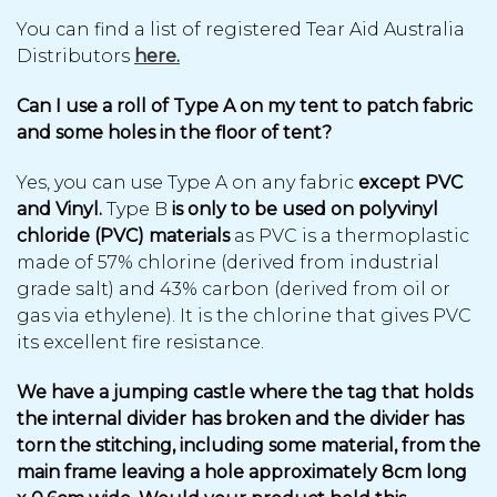
You can find a list of registered Tear Aid Australia
Distributors
here.
Can I use a roll of Type A on my tent to patch fabric
and some holes in the floor of tent?
Yes, you can use Type A on any fabric
except PVC
and Vinyl.
Type B
is only to be used on polyvinyl
chloride (PVC) materials
as PVC is a thermoplastic
made of 57% chlorine (derived from industrial
grade salt) and 43% carbon (derived from oil or
gas via ethylene). It is the chlorine that gives PVC
its excellent fire resistance.
We have a jumping castle where the tag that holds
the internal divider has broken and the divider has
torn the stitching, including some material, from the
main frame leaving a hole approximately 8cm long