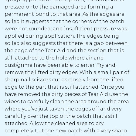
pressed onto the damaged area forming a
permanent bond to that area. As the edges are
soiled it suggests that the corners of the patch
were not rounded, and insufficient pressure was
applied during application. The edges being
soiled also suggests that there is a gap between
the edge of the Tear Aid and the section that is
still attached to the hole where air and
dust/grime have been able to enter. Try and
remove the lifted dirty edges. With a small pair of
sharp nail scissors cut as closely from the lifted
edge to the part that is still attached. Once you
have removed the dirty pieces of Tear Aid use the
wipes to carefully clean the area around the area
where you’ve just taken the edges off and very
carefully over the top of the patch that’s still
attached. Allow the cleaned area to dry
completely. Cut the new patch with a very sharp