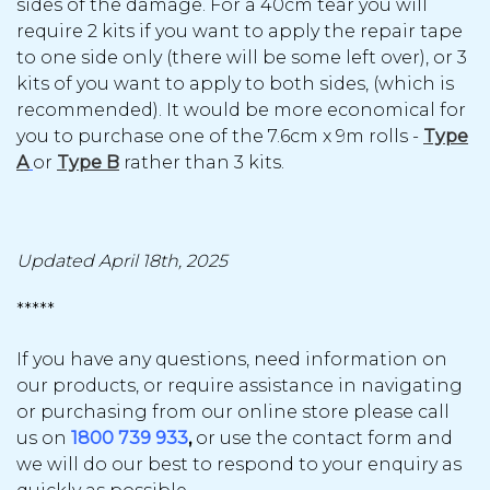
sides of the damage. For a 40cm tear you will
require 2 kits if you want to apply the repair tape
to one side only (there will be some left over), or 3
kits of you want to apply to both sides, (which is
recommended). It would be more economical for
you to purchase one of the 7.6cm x 9m rolls -
Type
A
or
Type B
rather than 3 kits.
Updated April 18th, 2025
*****
If you have any questions, need information on
our products, or require assistance in navigating
or purchasing from our online store please call
us on
1800 739 933
,
or use the contact form and
we will do our best to respond to your enquiry as