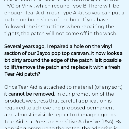
PVC or Vinyl, which require Type B. There will be
enough Tear Aid in our Type A Kit so you can put a
patch on both sides of the hole. If you have
followed the instructions when repairing the
tights, the patch will not come off in the wash.
Several years ago, I repaired a hole on the vinyl
section of our Jayco pop top caravan...it now looks a
bit dirty around the edge of the patch. Is it possible
to lift/remove the patch and replace it with a fresh
Tear Aid patch?
Once Tear Aid is attached to material (of any sort)
it cannot be removed.
In our promotion of the
product, we stress that careful application is
required to achieve the proposed permanent
and almost invisible repair to damaged goods.
Tear Aid is a Pressure Sensitive Adhesive (PSA). By
applying pressure to the patch, the adhesive is