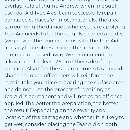
overlay. Rule of thumb Andrew, when in doubt
use Tear Aid Type A as it can successfully repair
damaged surfaces 'on most materials'. The area
surrounding the damage where you are applying
Tear Aid needs to be thoroughly cleaned and dry
(we provide the Romed Preps with the Tear Aid)
and any loose fibres around the area neatly
trimmed or tucked away. We recommend an
allowance of at least 2.5cm either side of the
damage. Also trim the square corners to a round
shape, rounded off corners will reinforce the
repair. Take your time preparing the surface area
and do not rush the process of repairing as
TearAid is permanent and will not come off once
applied. The better the preparation, the better
the result. Depending on the severity and
location of the damage and whether it is likely to
get wet, consider placing the Tear Aid on both