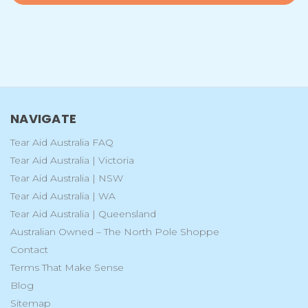
NAVIGATE
Tear Aid Australia FAQ
Tear Aid Australia | Victoria
Tear Aid Australia | NSW
Tear Aid Australia | WA
Tear Aid Australia | Queensland
Australian Owned – The North Pole Shoppe
Contact
Terms That Make Sense
Blog
Sitemap