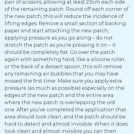
pair of scissors, allowing at least 2.5cm each side
of the remaining patch. Round off each corner of
the new patch, this will reduce the incidence of
lifting edges. Remove a small section of backing
paper and start attaching the new patch,
applying pressure as you go along – do not
stretch the patch as you’re pressing it on – it
should be completely flat. Go over the patch
again with something hard, like a silicone roller,
or the back of a dessert spoon, this will remove
any remaining air bubbles that you may have
missed the first time. Make sure you apply extra
pressure (as much as possible) especially on the
edges of the new patch and the entire area
where the new patch is overlapping the old
one. After you’ve completed the application that
area should look clean, and the patch should be
hard to detect and almost invisible. When it does
look clean and almost invisible you can then