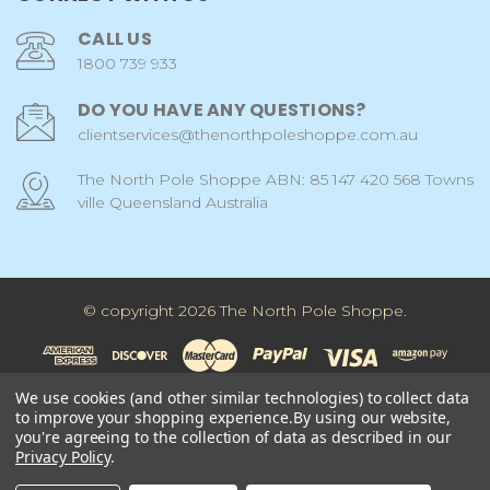
CALL US
1800 739 933
DO YOU HAVE ANY QUESTIONS?
clientservices@thenorthpoleshoppe.com.au
The North Pole Shoppe ABN: 85 147 420 568 Towns
ville Queensland Australia
© copyright 2026 The North Pole Shoppe.
We use cookies (and other similar technologies) to collect data
to improve your shopping experience.
By using our website,
you're agreeing to the collection of data as described in our
Privacy Policy
.