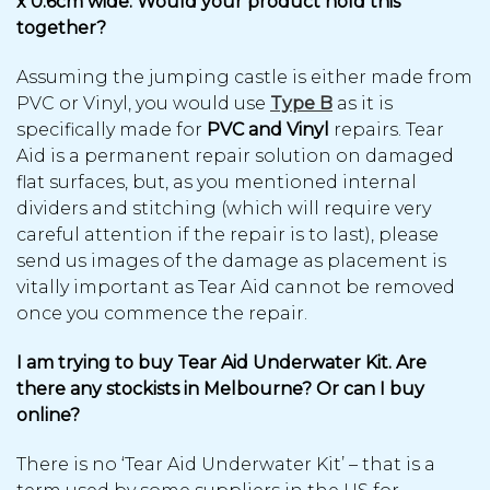
x 0.6cm wide. Would your product hold this
together?
Assuming the jumping castle is either made from
PVC or Vinyl, you would use
Type B
as it is
specifically made for
PVC and Vinyl
repairs. Tear
Aid is a permanent repair solution on damaged
flat surfaces, but, as you mentioned internal
dividers and stitching (which will require very
careful attention if the repair is to last), please
send us images of the damage as placement is
vitally important as Tear Aid cannot be removed
once you commence the repair.
I am trying to buy Tear Aid Underwater Kit. Are
there any stockists in Melbourne? Or can I buy
online?
There is no ‘Tear Aid Underwater Kit’ – that is a