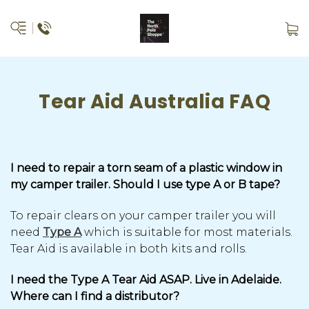
Tear Aid Australia FAQ
I need to repair a torn seam of a plastic window in
my camper trailer. Should I use type A or B tape?
To repair clears on your camper trailer you will
need
Type A
which is suitable for most materials.
Tear Aid is available in both kits and rolls.
I need the Type A Tear Aid ASAP. Live in Adelaide.
Where can I find a distributor?