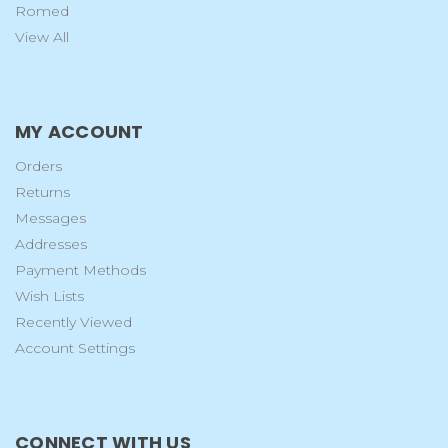
Romed
View All
MY ACCOUNT
Orders
Returns
Messages
Addresses
Payment Methods
Wish Lists
Recently Viewed
Account Settings
CONNECT WITH US