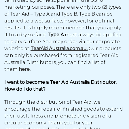
term used by some suppliers in the US for
marketing purposes. There are only two (2) types
of Tear Aid – Type A and Type B. Type B can be
applied to a wet surface; however, for optimal
results, it is highly recommended that you apply
it to a dry surface.
Type A
must always be applied
to a dry surface. You may order via our corporate
website at
TearAid Australia.com.au
.
Our products
can only be purchased from registered Tear Aid
Australia Distributors, you can find a list of
them
here.
I want to become a Tear Aid Australia Distributor.
How do I do that?
Through the distribution of Tear Aid, we
encourage the repair of finished goods to extend
their usefulness and promote the vision of a
circular economy. Thank you for your