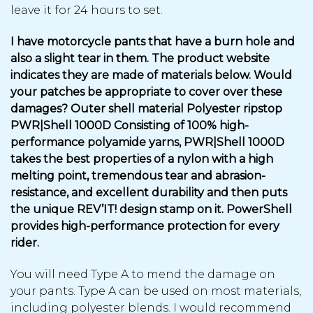
leave it for 24 hours to set.
I have motorcycle pants that have a burn hole and
also a slight tear in them. The product website
indicates they are made of materials below. Would
your patches be appropriate to cover over these
damages? Outer shell material Polyester ripstop
PWR|Shell 1000D Consisting of 100% high-
performance polyamide yarns, PWR|Shell 1000D
takes the best properties of a nylon with a high
melting point, tremendous tear and abrasion-
resistance, and excellent durability and then puts
the unique REV’IT! design stamp on it. PowerShell
provides high-performance protection for every
rider.
You will need Type A to mend the damage on
your pants. Type A can be used on most materials,
including polyester blends. I would recommend