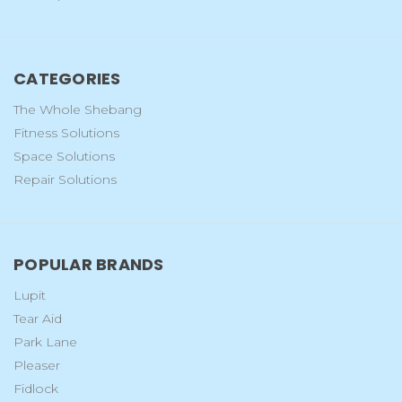
CATEGORIES
The Whole Shebang
Fitness Solutions
Space Solutions
Repair Solutions
POPULAR BRANDS
Lupit
Tear Aid
Park Lane
Pleaser
Fidlock