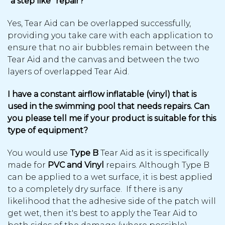
“a step like” repair?
Yes, Tear Aid can be overlapped successfully,
providing you take care with each application to
ensure that no air bubbles remain between the
Tear Aid and the canvas and between the two
layers of overlapped Tear Aid.
I have a constant airflow inflatable (vinyl) that is
used in the swimming pool that needs repairs. Can
you please tell me if your product is suitable for this
type of equipment?
You would use
Type B
Tear Aid as it is specifically
made for
PVC and Vinyl
repairs. Although Type B
can be applied to a wet surface, it is best applied
to a completely dry surface. If there is any
likelihood that the adhesive side of the patch will
get wet, then it's best to apply the Tear Aid to