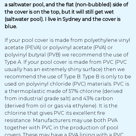
a saltwater pool, and the flat (non-bubbled) side of
the cover is on the top, but it will still get wet
(saltwater pool). I live in Sydney and the cover is
blue.
If your pool cover is made from polyethylene vinyl
acetate (PEVA) or polyvinyl acetate (PVA) or
polyvinyl butyral (PVB) we recommend the use of
Type A. If your pool cover is made from PVC (PVC
usually has an extremely shiny surface) then we
recommend the use of Type B. Type B is only to be
used on polyvinyl chloride (PVC) materials. PVC is
a thermoplastic made of 57% chlorine (derived
from industrial grade salt) and 43% carbon
(derived from oil or gas via ethylene). It is the
chlorine that gives PVC its excellent fire
resistance. Manufacturers may use both PVA
together with PVC in the production of pool
covers. These may have a PVA lining with a PVC