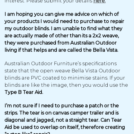
interest. Please submit your details
here.
I am hoping you can give me advice on which of
your products I would need to purchase to repair
my outdoor blinds. I am unable to find what they
are actually made of other than its a 2x2 weave,
they were purchased from Australian Outdoor
living if that helps and are called the Bella Vista.
Australian Outdoor Furniture’s specifications
state that the open weave Bella Vista Outdoor
blinds are PVC coated to minimise stains. If your
blinds are like the image, then you would use the
Type B Tear Aid.
I’m not sure if I need to purchase a patch or the
strips. The tear is on canvas camper trailer and is
diagonal and jagged, not a straight tear. Can Tear
Aid be used to overlap on itself, therefore creating