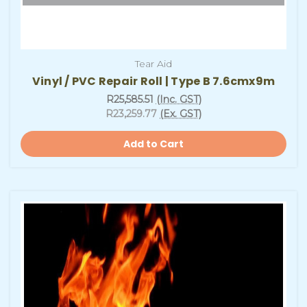
Tear Aid
Vinyl / PVC Repair Roll | Type B 7.6cmx9m
R25,585.51
(Inc. GST)
R23,259.77
(Ex. GST)
Add to Cart