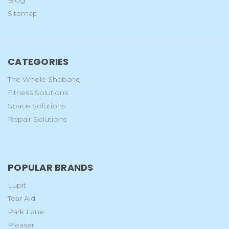
Blog
Sitemap
CATEGORIES
The Whole Shebang
Fitness Solutions
Space Solutions
Repair Solutions
POPULAR BRANDS
Lupit
Tear Aid
Park Lane
Pleaser