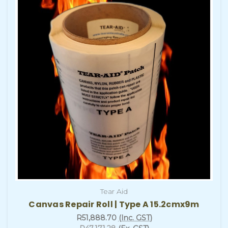
Tear Aid
Canvas Repair Roll | Type A 15.2cmx9m
R51,888.70
(Inc. GST)