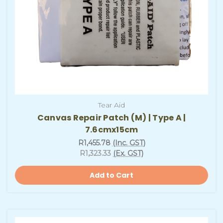
Tear Aid
Canvas Repair Patch (M) | Type A |
7.6cmx15cm
R1,455.78
(Inc. GST)
R1,323.33
(Ex. GST)
Add to Cart