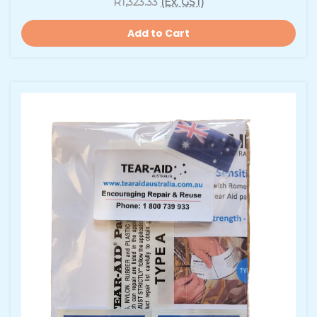
R1,323.33
(Ex. GST)
Add to Cart