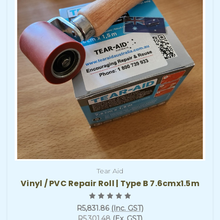
Tear Aid
Vinyl / PVC Repair Roll | Type B 7.6cmx1.5m
R5,831.86
(Inc. GST)
R5,301.48
(Ex. GST)