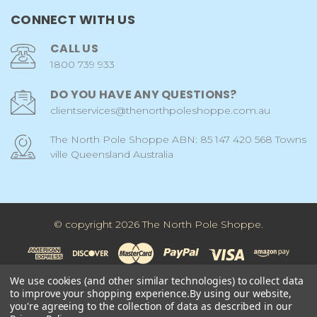
CONNECT WITH US
CALL US
1800 739 933
DO YOU HAVE ANY QUESTIONS?
clientservices@thenorthpoleshoppe.com.au
The North Pole Shoppe ABN: 85 147 420 568 Towns
ville Queensland Australia
© copyright 2026 The North Pole Shoppe.
We use cookies (and other similar technologies) to collect data
to improve your shopping experience.
By using our website,
you're agreeing to the collection of data as described in our