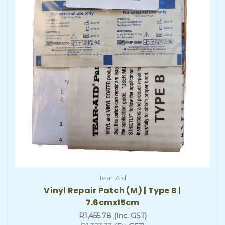
Tear Aid
Vinyl Repair Patch (M) | Type B |
7.6cmx15cm
R1,455.78
(Inc. GST)