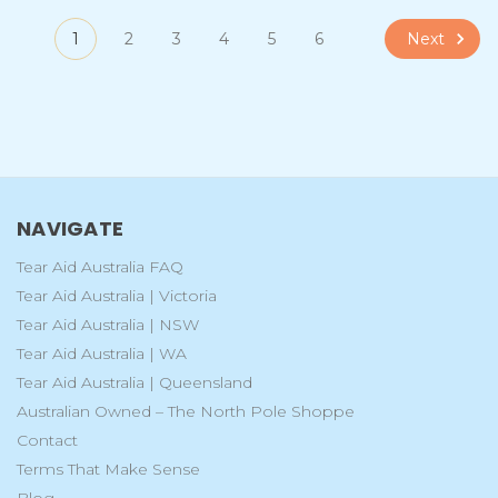
Next
1
2
3
4
5
6
NAVIGATE
Tear Aid Australia FAQ
Tear Aid Australia | Victoria
Tear Aid Australia | NSW
Tear Aid Australia | WA
Tear Aid Australia | Queensland
Australian Owned – The North Pole Shoppe
Contact
Terms That Make Sense