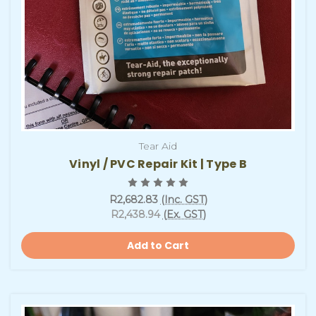
Tear Aid
Vinyl / PVC Repair Kit | Type B
R2,682.83
(Inc. GST)
R2,438.94
(Ex. GST)
Add to Cart