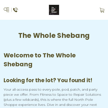
The Whole Shebang
Welcome to The Whole
Shebang
Looking for the lot? You found it!
Your all-access pass to every pole, pod, patch, and party
piece we offer. From Fitness to Space to Repair Solutions
(plus a few wildcards), this is where the full North Pole
Shoppe experience lives. Dive in and discover your next