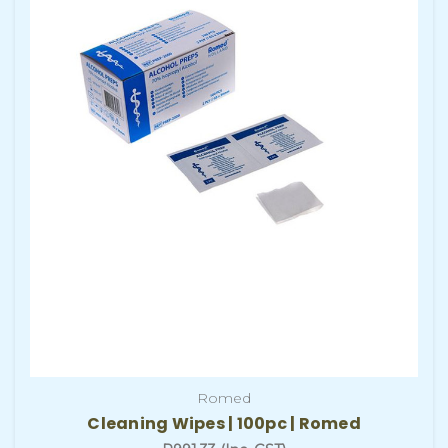
Romed
Cleaning Wipes | 100pc | Romed