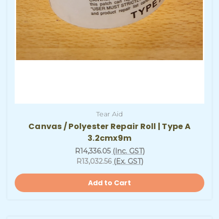
Tear Aid
Canvas / Polyester Repair Roll | Type A
3.2cmx9m
R14,336.05
(Inc. GST)
R13,032.56
(Ex. GST)
Add to Cart