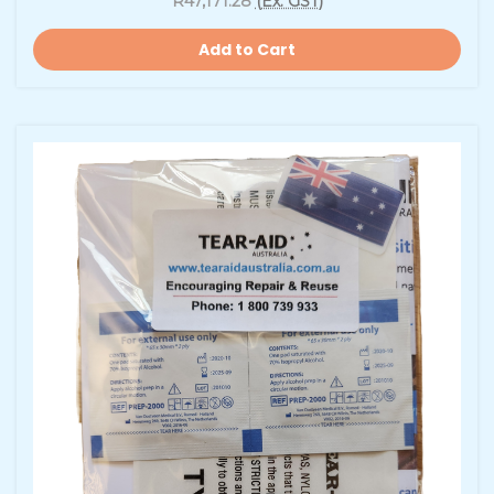
R47,171.28
(Ex. GST)
Add to Cart