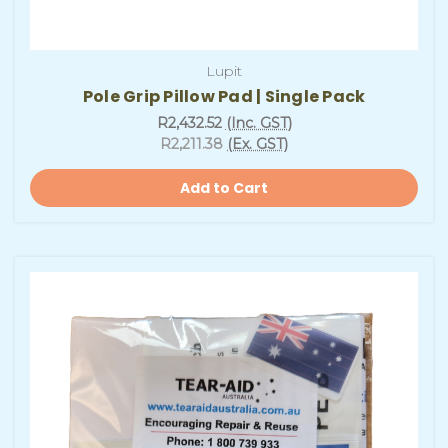
Lupit
Pole Grip Pillow Pad | Single Pack
R2,432.52
(Inc. GST)
R2,211.38
(Ex. GST)
Add to Cart