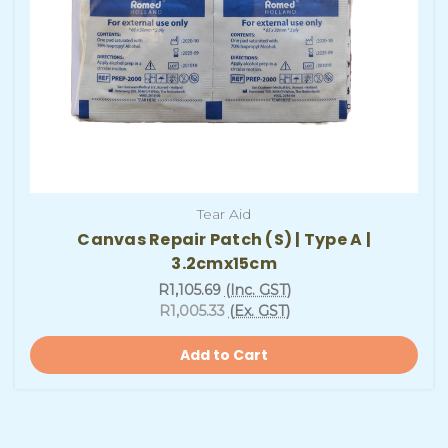
Tear Aid
Canvas Repair Patch (S) | Type A |
3.2cmx15cm
R1,105.69
(Inc. GST)
R1,005.33
(Ex. GST)
Add to Cart