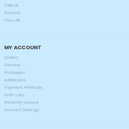
Fidlock
Romed
View All
MY ACCOUNT
Orders
Returns
Messages
Addresses
Payment Methods
Wish Lists
Recently Viewed
Account Settings