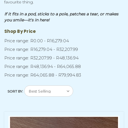
favourite thing.
If it fits in a pod, sticks to a pole, patches a tear, or makes
you smile—it's in here!
Shop By Price
Price range: R0.00 - R16,279.04
Price range: R16,279.04 - R32,207.99
Price range: R32,207.99 - R48,136.94
Price range: R48,136.94 - R64,065.88
Price range: R64,065.88 - R79,994.83
SORT BY: