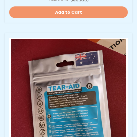
Add to Cart