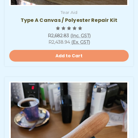
Tear Aid
Type A Canvas / Polyester Repair Kit
R2,682.83
(Inc. GST)
R2,438.94
(Ex. GST)
Add to Cart