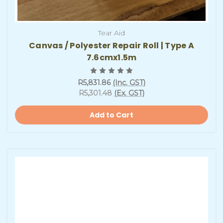
Tear Aid
Canvas / Polyester Repair Roll | Type A
7.6cmx1.5m
R5,831.86
(Inc. GST)
R5,301.48
(Ex. GST)
Add to Cart