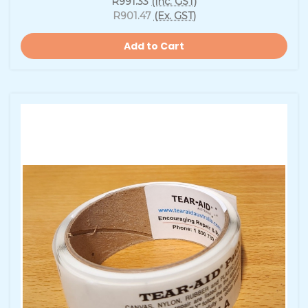
R991.33
(Inc. GST)
R901.47
(Ex. GST)
Add to Cart