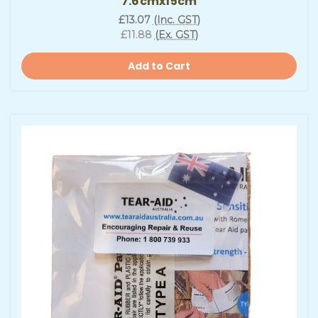
7.6cmx15cm
£13.07
(Inc. GST)
£11.88
(Ex. GST)
Add to Cart