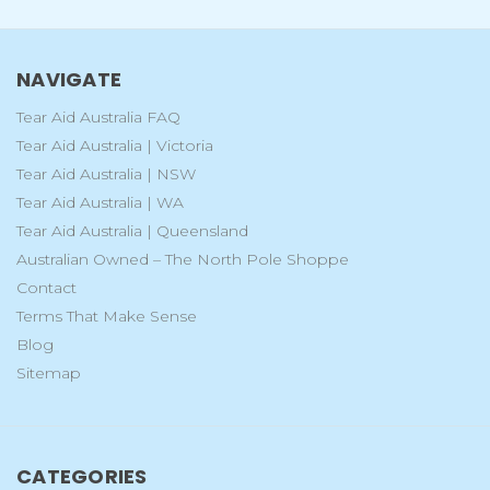
NAVIGATE
Tear Aid Australia FAQ
Tear Aid Australia | Victoria
Tear Aid Australia | NSW
Tear Aid Australia | WA
Tear Aid Australia | Queensland
Australian Owned – The North Pole Shoppe
Contact
Terms That Make Sense
Blog
Sitemap
CATEGORIES