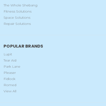
The Whole Shebang
Fitness Solutions
Space Solutions
Repair Solutions
POPULAR BRANDS
Lupit
Tear Aid
Park Lane
Pleaser
Fidlock
Romed
View All