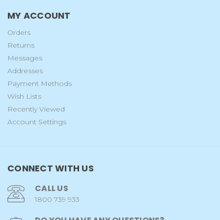
MY ACCOUNT
Orders
Returns
Messages
Addresses
Payment Methods
Wish Lists
Recently Viewed
Account Settings
CONNECT WITH US
CALL US
1800 739 933