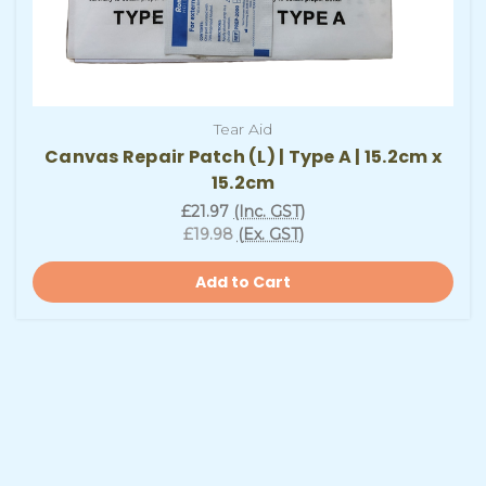
Tear Aid
Canvas Repair Patch (L) | Type A | 15.2cm x
15.2cm
£21.97
(Inc. GST)
£19.98
(Ex. GST)
Add to Cart