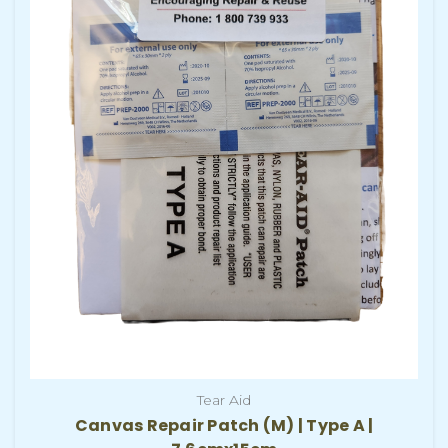
Tear Aid
Canvas Repair Patch (M) | Type A |