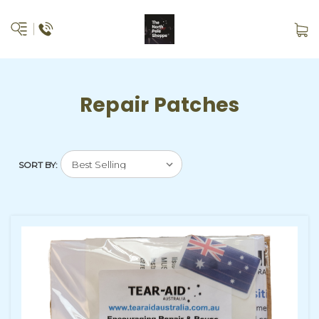
Repair Patches
SORT BY: