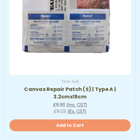
Tear Aid
Canvas Repair Patch (S) | Type A |
3.2cmx15cm
£9.93
(Inc. GST)
£9.03
(Ex. GST)
Add to Cart