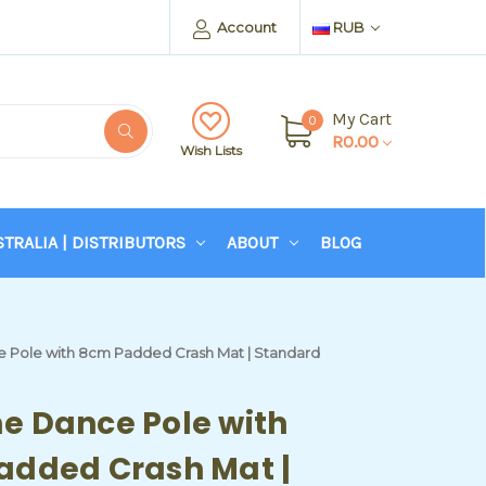
Account
RUB
My Cart
0
R0.00
Wish Lists
STRALIA | DISTRIBUTORS
ABOUT
BLOG
Pole with 8cm Padded Crash Mat | Standard
e Dance Pole with
added Crash Mat |