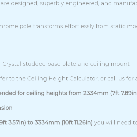
es are designed, superbly engineered, and manufa
chrome pole transforms effortlessly from static m
i Crystal studded base plate and ceiling mount.
fer to the Ceiling Height Calculator, or call us for
ended for ceiling heights from 2334mm (7ft 7.89in
nsion
t 3.57in) to 3334mm (10ft 11.26in)
you will need 