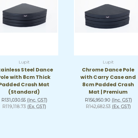
Lupit
Lupit
tainless Steel Dance
Chrome Dance Pole
Pole with 8cm Thick
with Carry Case and
Padded Crash Mat
8cm Padded Crash
(Standard)
Mat | Premium
R131,030.55
(Inc. GST)
R156,950.90
(Inc. GST)
R119,118.73
(Ex. GST)
R142,682.53
(Ex. GST)