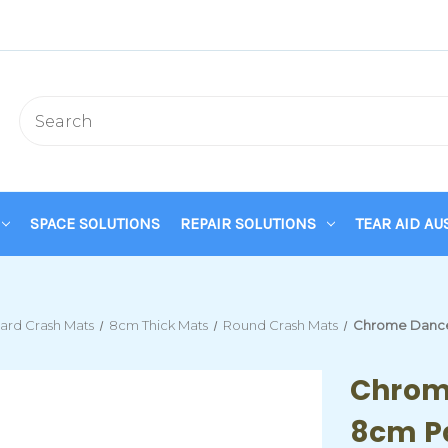
SPACE SOLUTIONS
REPAIR SOLUTIONS
TEAR AID AU
ard Crash Mats
8cm Thick Mats
Round Crash Mats
Chrome Dance 
Chrom
8cm P