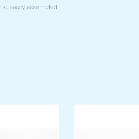
and easily assembled.