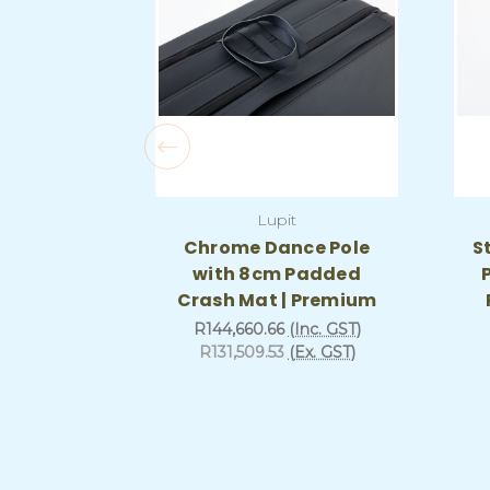
Lupit
Chrome Dance Pole
S
with 8cm Padded
Crash Mat | Premium
R144,660.66
(Inc. GST)
R131,509.53
(Ex. GST)