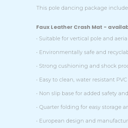
This pole dancing package includes
Faux Leather Crash Mat - availabl
• Suitable for vertical pole and aer
• Environmentally safe and recycl
• Strong cushioning and shock proof
• Easy to clean, water resistant PVC 
• Non slip base for added safety and 
• Quarter folding for easy storage 
• European design and manufactur