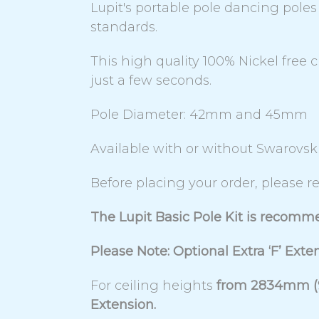
Lupit's portable pole dancing pol
standards.
This high quality 100% Nickel free 
just a few seconds.
Pole Diameter: 42mm and 45mm
Available with or without Swarovsk
Before placing your order, please re
The Lupit Basic Pole Kit is recomm
Please Note: Optional Extra ‘F’ Exte
For ceiling heights
from 2834mm (9f
Extension.