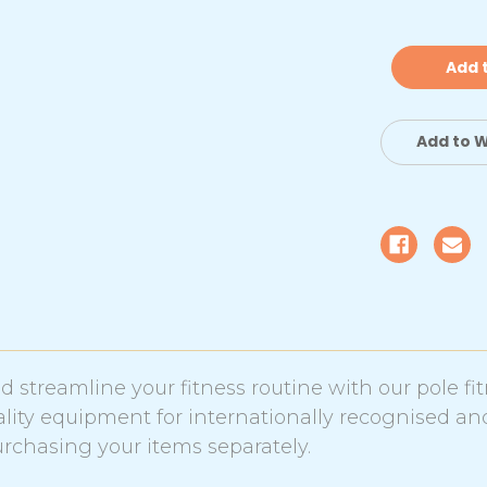
of
of
Chrome
C
Dance
D
Pole
Po
with
wi
8cm
8
Padded
P
Crash
C
Mat
M
Add to W
|
|
Standard
S
 streamline your fitness routine with our pole fi
ity equipment for internationally recognised an
chasing your items separately.