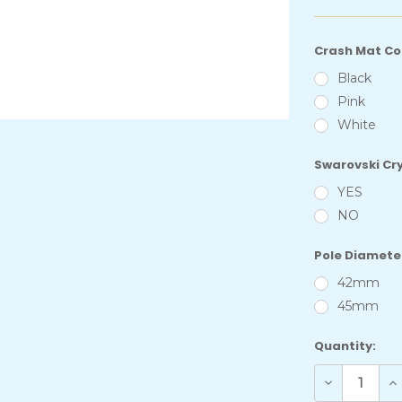
Crash Mat Co
Black
Pink
White
Swarovski Cr
YES
NO
Pole Diamete
42mm
45mm
Current
Quantity:
Stock:
Decrease
In
Quantity
Qu