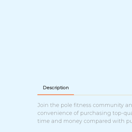
Description
Join the pole fitness community and
convenience of purchasing top-qual
time and money compared with pur