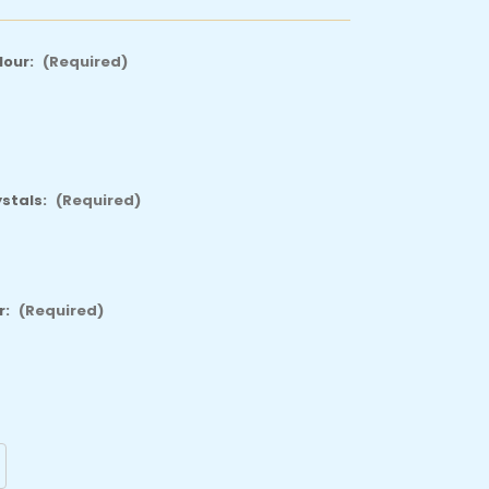
lour:
(Required)
ystals:
(Required)
r:
(Required)
crease
antity