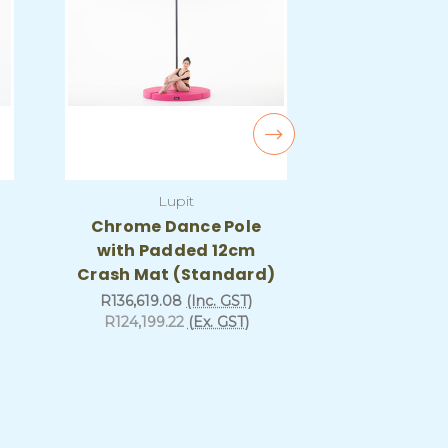
Lupit
Lu
Chrome Dance Pole
Stage Pol
with Padded 12cm
Padded 
Crash Mat (Standard)
(Sta
R136,619.08
(Inc. GST)
R299,830.
R124,199.22
(Ex. GST)
R272,573.