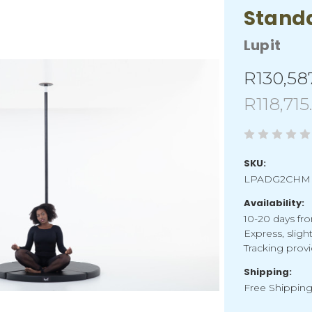
Stand
Lupit
R130,58
R118,715
SKU:
LPADG2CHM
Availability:
10-20 days fro
Express, sligh
Tracking provi
Shipping:
Free Shippin