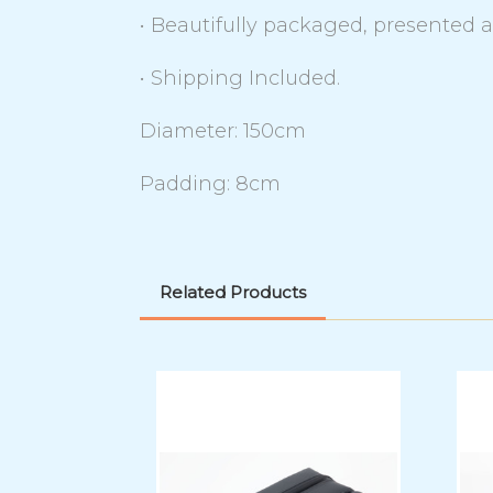
• Beautifully packaged, presented 
• Shipping Included.
Diameter: 150cm
Padding: 8cm
Related Products