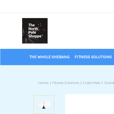
THE WHOLE SHEBANG
FITNESS SOLUTIONS
Home
Fitness Solutions
Crash Mats
Stand