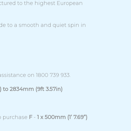
ctured to the highest European
ode to a smooth and quiet spin in
 assistance on 1800 739 933.
) to 2834mm (9ft 3.57in)
to purchase
F
-
1 x 500mm (1’ 7.69”)