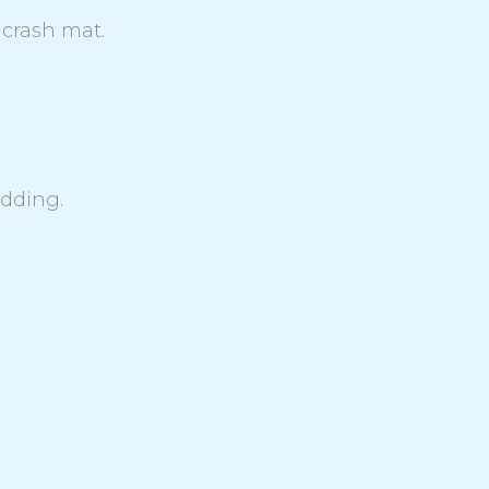
 crash mat.
adding.