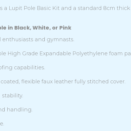
 a Lupit Pole Basic Kit and a standard 8cm thick
e in Black, White, or Pink
ial enthusiasts and gymnasts.
able High Grade Expandable Polyethylene foam p
ing capabilities.
coated, flexible faux leather fully stitched cover.
stability.
and handling.
e.