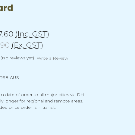
ard
7.60
(Inc. GST)
.90
(Ex. GST)
(No reviews yet)
Write a Review
RS8-AUS
m date of order to all major cities via DHL
tly longer for regional and remote areas.
ded once order is in transit.
g