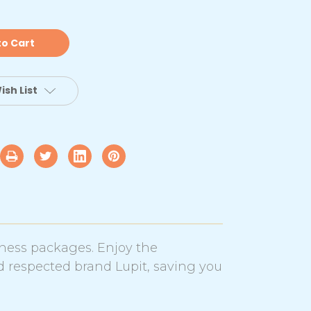
hrome
ance
le
th
cm
added
rash
at
ish List
tandard
tness packages. Enjoy the
d respected brand Lupit, saving you