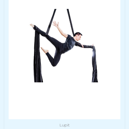
Lupit