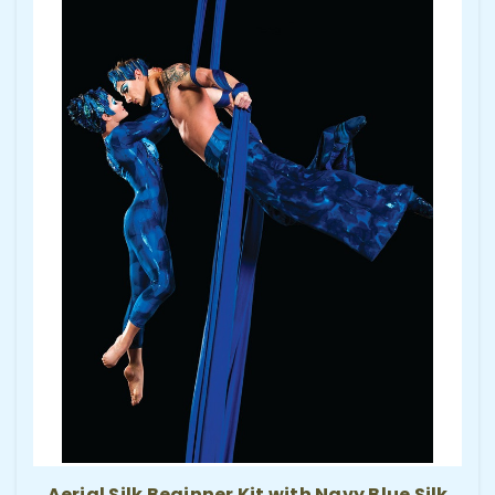
Aerial Silk Beginner Kit with Navy Blue Silk