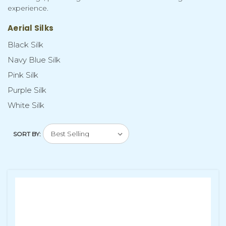
experience.
Aerial Silks
Black Silk
Navy Blue Silk
Pink Silk
Purple Silk
White Silk
SORT BY: