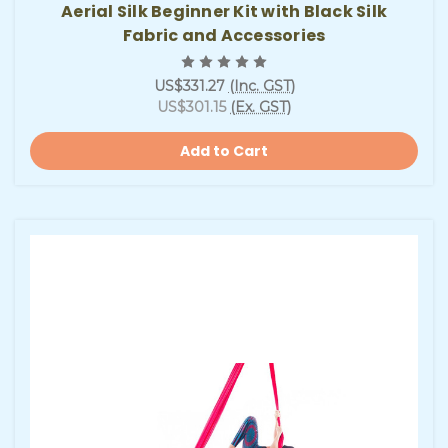
Aerial Silk Beginner Kit with Black Silk
Fabric and Accessories
US$331.27
(Inc. GST)
US$301.15
(Ex. GST)
Add to Cart