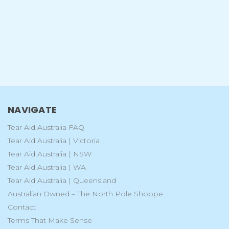
NAVIGATE
Tear Aid Australia FAQ
Tear Aid Australia | Victoria
Tear Aid Australia | NSW
Tear Aid Australia | WA
Tear Aid Australia | Queensland
Australian Owned – The North Pole Shoppe
Contact
Terms That Make Sense