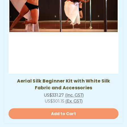
Aerial Silk Beginner Kit with White Silk
Fabric and Accessories
US$331.27
(Inc. GST)
US$301.15
(Ex. GST)
Add to Cart