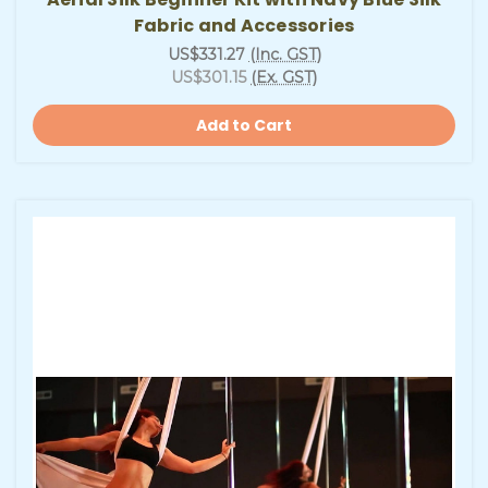
Fabric and Accessories
US$331.27
(Inc. GST)
US$301.15
(Ex. GST)
Add to Cart