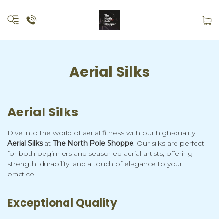
Aerial Silks
Aerial Silks
Dive into the world of aerial fitness with our high-quality
Aerial Silks
at
The North Pole Shoppe
. Our silks are perfect
for both beginners and seasoned aerial artists, offering
strength, durability, and a touch of elegance to your
practice.
Exceptional Quality