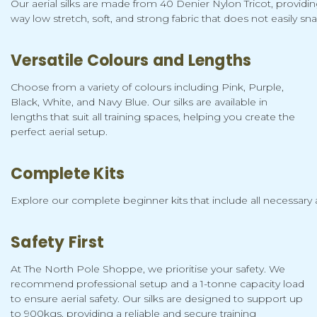
Our aerial silks are made from 40 Denier Nylon Tricot, providin
way low stretch, soft, and strong fabric that does not easily sna
Versatile Colours and Lengths
Choose from a variety of colours including Pink, Purple,
Black, White, and Navy Blue. Our silks are available in
lengths that suit all training spaces, helping you create the
perfect aerial setup.
Complete Kits
Explore our complete beginner kits that include all necessary a
Safety First
At The North Pole Shoppe, we prioritise your safety. We
recommend professional setup and a 1-tonne capacity load
to ensure aerial safety. Our silks are designed to support up
to 900kgs, providing a reliable and secure training