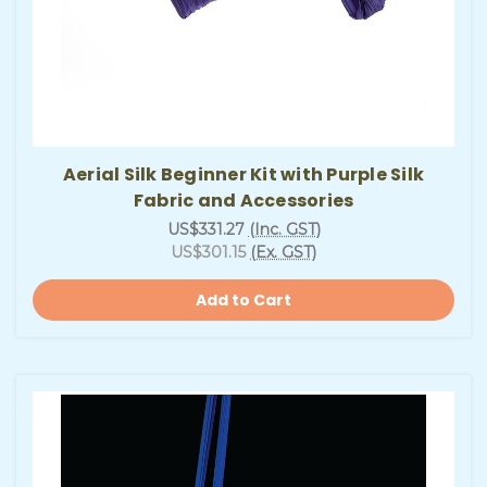
Aerial Silk Beginner Kit with Purple Silk
Fabric and Accessories
US$331.27
(Inc. GST)
US$301.15
(Ex. GST)
Add to Cart