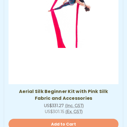
Aerial Silk Beginner Kit with Pink Silk
Fabric and Accessories
US$331.27
(Inc. GST)
US$301.15
(Ex. GST)
Add to Cart