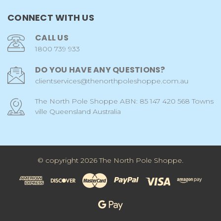
CONNECT WITH US
CALL US
1800 739 933
DO YOU HAVE ANY QUESTIONS?
clientservices@thenorthpoleshoppe.com.au
The North Pole Shoppe ABN: 85 147 420 568 Towns
ville Queensland Australia
© copyright 2026 The North Pole Shoppe.