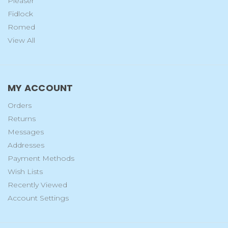
Pleaser
Fidlock
Romed
View All
MY ACCOUNT
Orders
Returns
Messages
Addresses
Payment Methods
Wish Lists
Recently Viewed
Account Settings