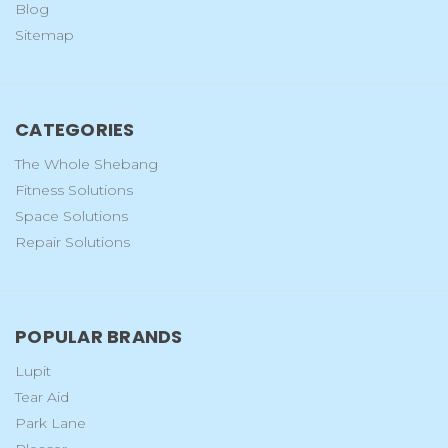
Blog
Sitemap
CATEGORIES
The Whole Shebang
Fitness Solutions
Space Solutions
Repair Solutions
POPULAR BRANDS
Lupit
Tear Aid
Park Lane