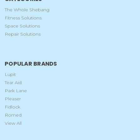
The Whole Shebang
Fitness Solutions
Space Solutions
Repair Solutions
POPULAR BRANDS
Lupit
Tear Aid
Park Lane
Pleaser
Fidlock
Romed
View All