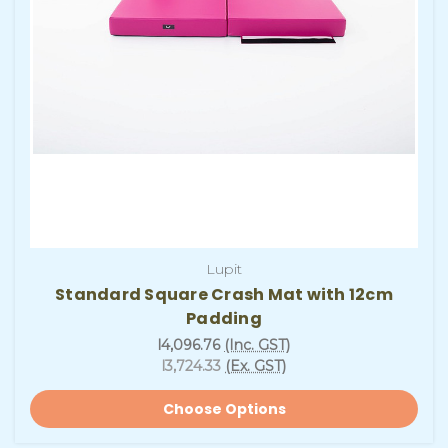
Lupit
Standard Square Crash Mat with 12cm
Padding
l4,096.76
(Inc. GST)
l3,724.33
(Ex. GST)
Choose Options