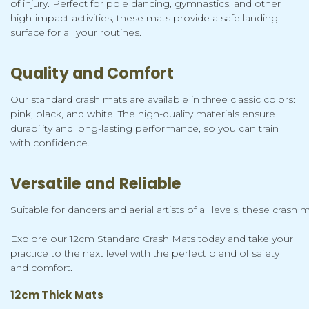
of injury. Perfect for pole dancing, gymnastics, and other
high-impact activities, these mats provide a safe landing
surface for all your routines.
Quality and Comfort
Our standard crash mats are available in three classic colors:
pink, black, and white. The high-quality materials ensure
durability and long-lasting performance, so you can train
with confidence.
Versatile and Reliable
Suitable for dancers and aerial artists of all levels, these cra
Explore our 12cm Standard Crash Mats today and take your
practice to the next level with the perfect blend of safety
and comfort.
12cm Thick Mats