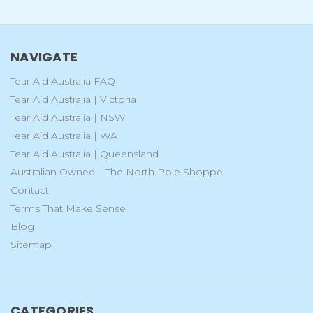
NAVIGATE
Tear Aid Australia FAQ
Tear Aid Australia | Victoria
Tear Aid Australia | NSW
Tear Aid Australia | WA
Tear Aid Australia | Queensland
Australian Owned – The North Pole Shoppe
Contact
Terms That Make Sense
Blog
Sitemap
CATEGORIES