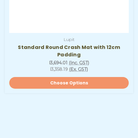
Lupit
Standard Round Crash Mat with 12cm
Padding
l3,694.01
(Inc. GST)
l3,358.19
(Ex. GST)
Choose Options