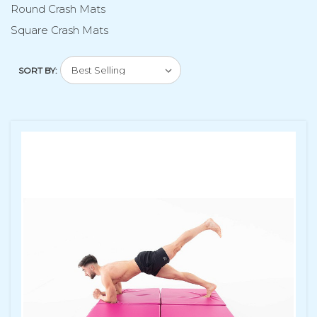
Round Crash Mats
Square Crash Mats
SORT BY: