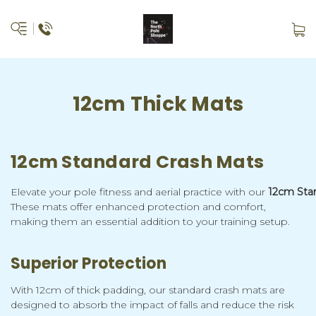
12cm Thick Mats
12cm Standard Crash Mats
Elevate your pole fitness and aerial practice with our
12cm Sta
These mats offer enhanced protection and comfort,
making them an essential addition to your training setup.
Superior Protection
With 12cm of thick padding, our standard crash mats are
designed to absorb the impact of falls and reduce the risk