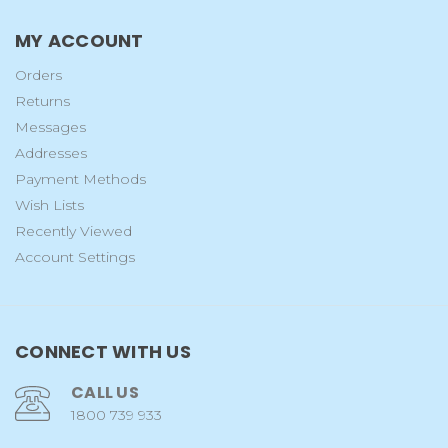
MY ACCOUNT
Orders
Returns
Messages
Addresses
Payment Methods
Wish Lists
Recently Viewed
Account Settings
CONNECT WITH US
CALL US
1800 739 933