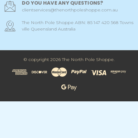
DO YOU HAVE ANY QUESTIONS?
clientservices@thenorthpoleshoppe.com.au
The North Pole Shoppe ABN: 85 147 420 568 Towns
ville Queensland Australia
© copyright 2026 The North Pole Shoppe.